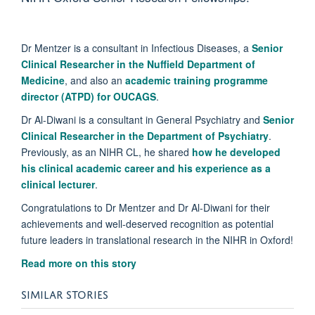
Dr Mentzer is a consultant in Infectious Diseases, a
Senior
Clinical Researcher in the Nuffield Department of
Medicine
, and also an
academic training programme
director (ATPD) for OUCAGS
.
Dr Al-Diwani is a consultant in General Psychiatry and
Senior
Clinical Researcher in the Department of Psychiatry
.
Previously, as an NIHR CL, he shared
how he developed
his clinical academic career and his experience as a
clinical lecturer
.
Congratulations to Dr Mentzer and Dr Al-Diwani for their
achievements and well-deserved recognition as potential
future leaders in translational research in the NIHR in Oxford!
Read more on this story
SIMILAR STORIES