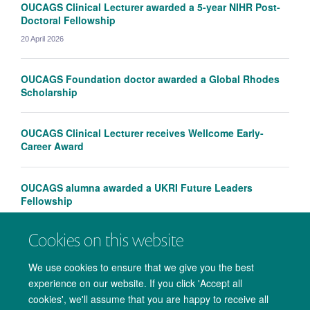
OUCAGS Clinical Lecturer awarded a 5-year NIHR Post-
Doctoral Fellowship
20 April 2026
OUCAGS Foundation doctor awarded a Global Rhodes
Scholarship
OUCAGS Clinical Lecturer receives Wellcome Early-
Career Award
OUCAGS alumna awarded a UKRI Future Leaders
Fellowship
Cookies on this website
We use cookies to ensure that we give you the best
experience on our website. If you click 'Accept all
cookies', we'll assume that you are happy to receive all
© 2026 Medical Sciences Office. John Radcliffe Hospital, Oxford. OX3 9DU.