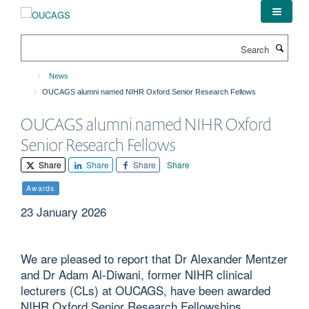
Skip
to
main
Search
content
News
OUCAGS alumni named NIHR Oxford Senior Research Fellows
OUCAGS alumni named NIHR Oxford
Senior Research Fellows
Share
Share
Share
Share
Awards
23 January 2026
We are pleased to report that Dr Alexander Mentzer
and Dr Adam Al-Diwani, former NIHR clinical
lecturers (CLs) at OUCAGS, have been awarded
NIHR Oxford Senior Research Fellowships.