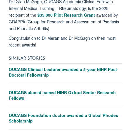
Dr Dylan McGagh, OUCAGS Academic Clinical Fellow in
Internal Medical Training – Rheumatology, is the 2025
recipient of the
$35,000 Pilot Research Grant
awarded by
GRAPPA (Group for Research and Assessment of Psoriasis
and Psoriatic Arthritis).
Congratulation to Dr Meran and Dr McGagh on their most
recent awards!
SIMILAR STORIES
OUCAGS Clinical Lecturer awarded a 5-year NIHR Post-
Doctoral Fellowship
OUCAGS alumni named NIHR Oxford Senior Research
Fellows
OUCAGS Foundation doctor awarded a Global Rhodes
Scholarship