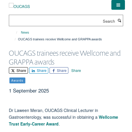
Skip
to
main
Search
content
News
OUCAGS trainees receive Wellcome and GRAPPA awards
OUCAGS trainees receive Wellcome and
GRAPPA awards
Share
Share
Share
Share
Awards
1 September 2025
Dr Laween Meran, OUCAGS Clinical Lecturer in
Gastroenterology, was successful in obtaining a
Wellcome
Trust Early-Career Award
.