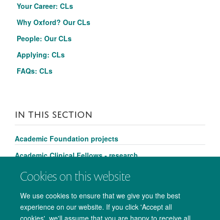
Your Career: CLs
Why Oxford?
Our CLs
People: Our CLs
Applying: CLs
FAQs
:
CLs
IN THIS SECTION
Academic Foundation projects
Academic Clinical Fellows - research
Clinical Lecturers - research
Cookies on this website
We use cookies to ensure that we give you the best
experience on our website. If you click 'Accept all
cookies', we'll assume that you are happy to receive all
© 2026 Medical Sciences Office. John Radcliffe Hospital, Oxford. OX3 9DU.