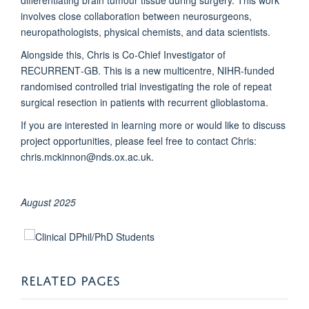
involves close collaboration between neurosurgeons,
neuropathologists, physical chemists, and data scientists.
Alongside this, Chris is Co‑Chief Investigator of
RECURRENT‑GB. This is a new multicentre, NIHR-funded
randomised controlled trial investigating the role of repeat
surgical resection in patients with recurrent glioblastoma.
If you are interested in learning more or would like to discuss
project opportunities, please feel free to contact Chris:
chris.mckinnon@nds.ox.ac.uk.
August 2025
RELATED PAGES