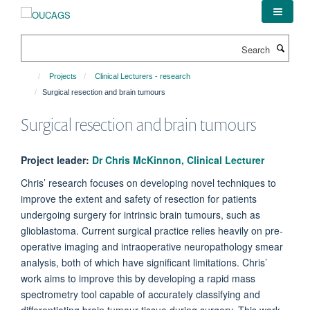
Skip
to
main
Search
content
Projects
Clinical Lecturers - research
Surgical resection and brain tumours
Surgical resection and brain tumours
Project leader:
Dr Chris McKinnon, Clinical Lecturer
Chris’ research focuses on developing novel techniques to
improve the extent and safety of resection for patients
undergoing surgery for intrinsic brain tumours, such as
glioblastoma. Current surgical practice relies heavily on pre-
operative imaging and intraoperative neuropathology smear
analysis, both of which have significant limitations. Chris’
work aims to improve this by developing a rapid mass
spectrometry tool capable of accurately classifying and
differentiating brain tumour tissue during surgery. This work