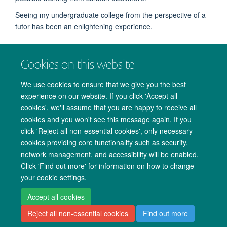
Seeing my undergraduate college from the perspective of a
tutor has been an enlightening experience.
September 2018
Cookies on this website
We use cookies to ensure that we give you the best
experience on our website. If you click 'Accept all
cookies', we'll assume that you are happy to receive all
© 2026 Medical Sciences Office. John Radcliffe Hospital, Oxford. OX3 9DU.
cookies and you won't see this message again. If you
Freedom of Information
Data Privacy Notice
Copyright Statement
click 'Reject all non-essential cookies', only necessary
cookies providing core functionality such as security,
Site Map
Accessibility
Cookies
Contact us
Log in
network management, and accessibility will be enabled.
Click 'Find out more' for information on how to change
your cookie settings.
Accept all cookies
Reject all non-essential cookies
Find out more