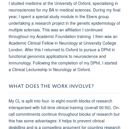
I studied medicine at the University of Oxford, specialising in
neurosciences for my BA in medical sciences. During my final
year, I spent a special study module in the Ebers group
undertaking a research project in the genetic epidemiology of
multiple sclerosis. This was an affiliation I continued
throughout my Academic Foundation training. I then was an
Academic Clinical Fellow in Neurology at University College
London. After this I returned to Oxford to pursue a DPhil in
functional genomics applications to neuroscience and
immunology. Following the completion of my DPhil, I started
a Clinical Lectureship in Neurology at Oxford.
WHAT DOES THE WORK INVOLVE?
My CL is split into four- to eight-month blocks of research
interspersed with full-time clinical training (overall 50:50). On-
call commitments continue throughout blocks of research but
this has some advantages: it helps to prevent clinical
deskilling and is a compelling argument for counting research