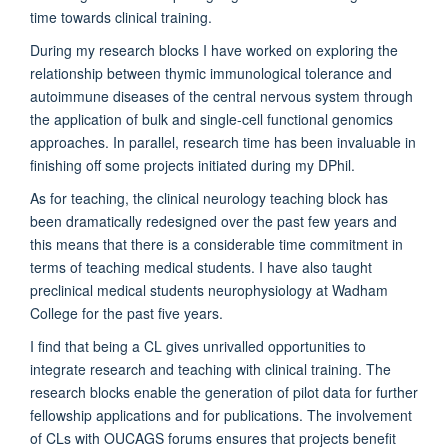
time towards clinical training.
During my research blocks I have worked on exploring the
relationship between thymic immunological tolerance and
autoimmune diseases of the central nervous system through
the application of bulk and single-cell functional genomics
approaches. In parallel, research time has been invaluable in
finishing off some projects initiated during my DPhil.
As for teaching, the clinical neurology teaching block has
been dramatically redesigned over the past few years and
this means that there is a considerable time commitment in
terms of teaching medical students. I have also taught
preclinical medical students neurophysiology at Wadham
College for the past five years.
I find that being a CL gives unrivalled opportunities to
integrate research and teaching with clinical training. The
research blocks enable the generation of pilot data for further
fellowship applications and for publications. The involvement
of CLs with OUCAGS forums ensures that projects benefit