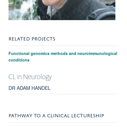
RELATED PROJECTS
Functional genomics methods and neuroimmunological
conditions
CL in
Neurology
DR ADAM HANDEL
PATHWAY TO A CLINICAL LECTURESHIP