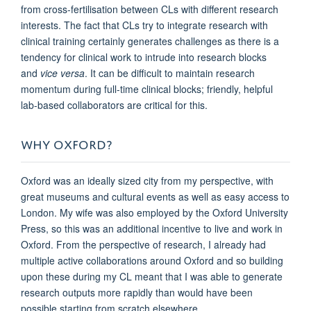
from cross-fertilisation between CLs with different research
interests. The fact that CLs try to integrate research with
clinical training certainly generates challenges as there is a
tendency for clinical work to intrude into research blocks
and
vice versa
. It can be difficult to maintain research
momentum during full-time clinical blocks; friendly, helpful
lab-based collaborators are critical for this.
WHY OXFORD?
Oxford was an ideally sized city from my perspective, with
great museums and cultural events as well as easy access to
London. My wife was also employed by the Oxford University
Press, so this was an additional incentive to live and work in
Oxford. From the perspective of research, I already had
multiple active collaborations around Oxford and so building
upon these during my CL meant that I was able to generate
research outputs more rapidly than would have been
possible starting from scratch elsewhere.