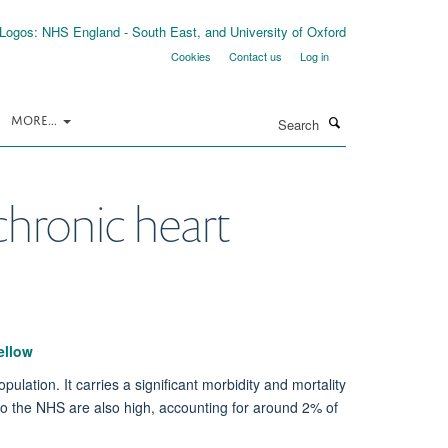
Cookies
Contact us
Log in
Search
MORE...
chronic heart
ellow
ulation. It carries a significant morbidity and mortality
 to the NHS are also high, accounting for around 2% of