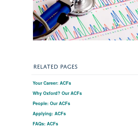
RELATED PAGES
Your Career: ACFs
Why Oxford? Our ACFs
People: Our ACFs
Applying: ACFs
FAQs: ACFs