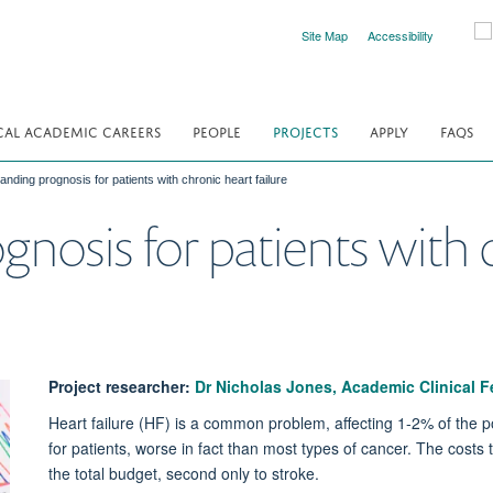
Site Map
Accessibility
CAL ACADEMIC CAREERS
PEOPLE
PROJECTS
APPLY
FAQS
nding prognosis for patients with chronic heart failure
nosis for patients with 
Project researcher:
Dr Nicholas Jones, Academic Clinical F
Heart failure (HF) is a common problem, affecting 1-2% of the pop
for patients, worse in fact than most types of cancer. The costs
the total budget, second only to stroke.