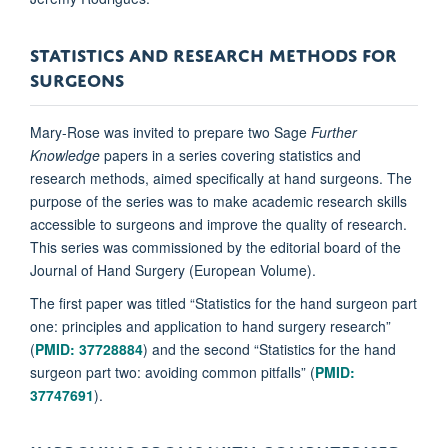
STATISTICS AND RESEARCH METHODS FOR
SURGEONS
Mary-Rose was invited to prepare two Sage
Further
Knowledge
papers in a series covering statistics and
research methods, aimed specifically at hand surgeons. The
purpose of the series was to make academic research skills
accessible to surgeons and improve the quality of research.
This series was commissioned by the editorial board of the
Journal of Hand Surgery (European Volume).
The first paper was titled “Statistics for the hand surgeon part
one: principles and application to hand surgery research”
(
PMID: 37728884
) and the second “Statistics for the hand
surgeon part two: avoiding common pitfalls” (
PMID:
37747691
).