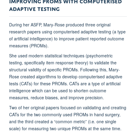
IMPROVING PROMS WITH COMPUTERISED
ADAPTIVE TESTING
During her ASFP, Mary-Rose produced three original
research papers using computerised adaptive testing (a type
of artificial intelligence) to improve patient reported outcome
measures (PROMs).
She used modern statistical techniques (psychometric
testing, specifically item response theory) to validate the
structural validity of specific PROMs. Following this, Mary-
Rose created algorithms to develop computerised adaptive
tests (CATs) for these PROMs. CATs are a type of artificial
intelligence which can be used to shorten outcome
measures, reduce biases, and improve precision.
Two of her original papers focused on validating and creating
CATs for the two commonly used PROMs in hand surgery,
and the third created a “common metric” (i.e. one single
scale) for measuring two unique PROMs at the same time.