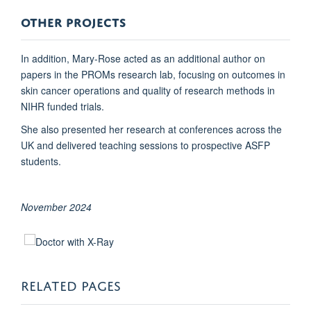
OTHER PROJECTS
In addition, Mary-Rose acted as an additional author on
papers in the PROMs research lab, focusing on outcomes in
skin cancer operations and quality of research methods in
NIHR funded trials.
She also presented her research at conferences across the
UK and delivered teaching sessions to prospective ASFP
students.
November 2024
RELATED PAGES