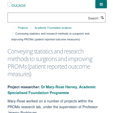
Skip
to
main
Search
content
Projects
Academic Foundation projects
Conveying statistics and research methods to surgeons and
improving PROMs (patient reported outcome measures)
Conveying statistics and research
methods to surgeons and improving
PROMs (patient reported outcome
measures)
Project researcher:
Dr Mary-Rose Harvey, Academic
Specialised Foundation Programme
Mary-Rose worked on a number of projects within the
PROMs research lab, under the supervision of Professor
Jeremy Rodrigues.