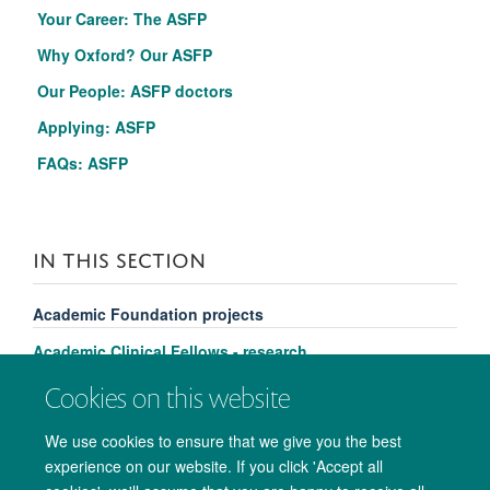
Your Career: The ASFP
Why Oxford? Our ASFP
Our People: ASFP doctors
Applying: ASFP
FAQs: ASFP
IN THIS SECTION
Academic Foundation projects
Academic Clinical Fellows - research
Clinical Lecturers - research
Cookies on this website
We use cookies to ensure that we give you the best
experience on our website. If you click 'Accept all