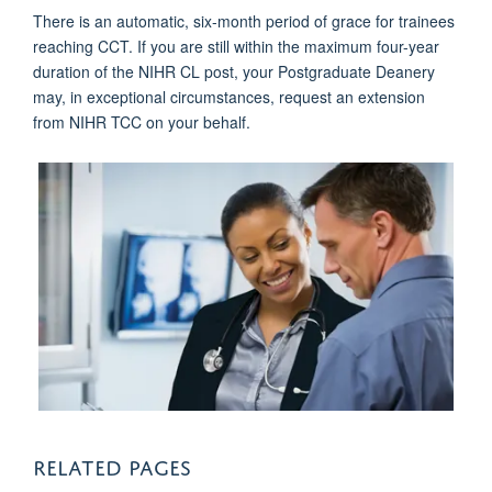
There is an automatic, six-month period of grace for trainees
reaching CCT. If you are still within the maximum four-year
duration of the NIHR CL post, your Postgraduate Deanery
may, in exceptional circumstances, request an extension
from NIHR TCC on your behalf.
RELATED PAGES