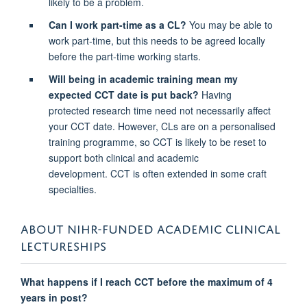
likely to be a problem.
Can I work part-time as a CL?
You may be able to
work part-time, but this needs to be agreed locally
before the part-time working starts.
Will being in academic training mean my
expected CCT date is put back?
Having
protected research time need not necessarily affect
your CCT date. However, CLs are on a personalised
training programme, so CCT is likely to be reset to
support both clinical and academic
development. CCT is often extended in some craft
specialties.
ABOUT NIHR-FUNDED ACADEMIC CLINICAL
LECTURESHIPS
What happens if I reach CCT before the maximum of 4
years in post?