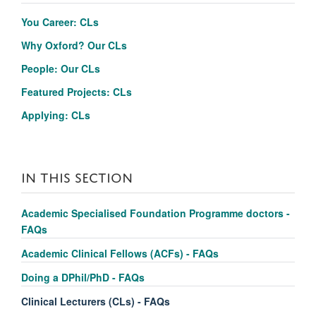
You Career: CLs
Why Oxford?
Our CLs
People: Our CLs
Featured Projects: CLs
Applying: CLs
IN THIS SECTION
Academic Specialised Foundation Programme doctors -
FAQs
Academic Clinical Fellows (ACFs) - FAQs
Doing a DPhil/PhD - FAQs
Clinical Lecturers (CLs) - FAQs