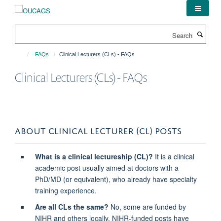
Skip
to
main
Search
content
FAQs
Clinical Lecturers (CLs) - FAQs
Clinical Lecturers (CLs) - FAQs
ABOUT CLINICAL LECTURER (CL) POSTS
What is a clinical lectureship (CL)?
It is a clinical
academic post usually aimed at doctors with a
PhD/MD (or equivalent), who already have specialty
training experience.
Are all CLs the same?
No, some are funded by
NIHR and others locally. NIHR-funded posts have