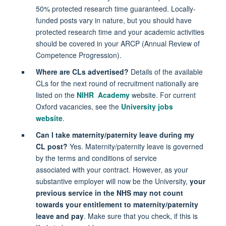
50% protected research time guaranteed. Locally-
funded posts vary in nature, but you should have
protected research time and your academic activities
should be covered in your ARCP (Annual Review of
Competence Progression).
Where are CLs advertised?
Details of the available
CLs for the next round of recruitment nationally are
listed on the
NIHR Academy
website. For current
Oxford vacancies, see the
University jobs
website
.
Can I take maternity/paternity leave during my
CL post?
Yes. Maternity/paternity leave is governed
by the terms and conditions of service
associated with your contract. However, as your
substantive employer will now be the University,
your
previous service in the NHS may not count
towards your entitlement to maternity/paternity
leave and pay
. Make sure that you check, if this is