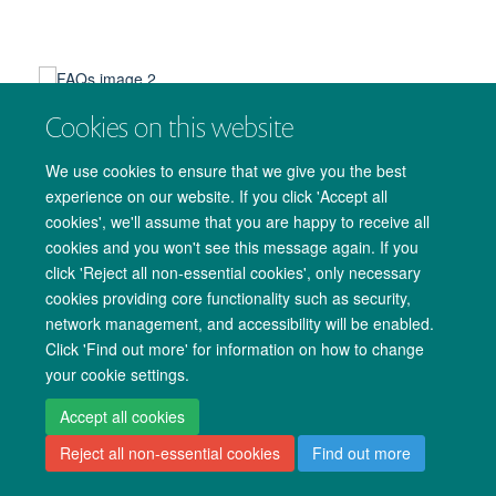
Cookies on this website
We use cookies to ensure that we give you the best
experience on our website. If you click 'Accept all
cookies', we'll assume that you are happy to receive all
© 2026 Medical Sciences Office. John Radcliffe Hospital, Oxford. OX3 9DU.
cookies and you won't see this message again. If you
Freedom of Information
Data Privacy Notice
Copyright Statement
click 'Reject all non-essential cookies', only necessary
cookies providing core functionality such as security,
Site Map
Accessibility
Cookies
Contact us
Log in
network management, and accessibility will be enabled.
Click 'Find out more' for information on how to change
your cookie settings.
Accept all cookies
Reject all non-essential cookies
Find out more