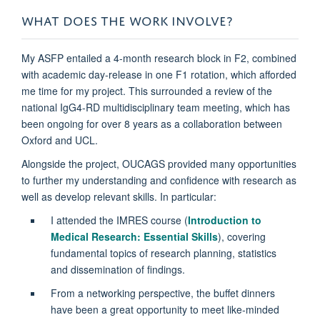
WHAT DOES THE WORK INVOLVE?
My ASFP entailed a 4-month research block in F2, combined
with academic day-release in one F1 rotation, which afforded
me time for my project. This surrounded a review of the
national IgG4-RD multidisciplinary team meeting, which has
been ongoing for over 8 years as a collaboration between
Oxford and UCL.
Alongside the project, OUCAGS provided many opportunities
to further my understanding and confidence with research as
well as develop relevant skills. In particular:
I attended the IMRES course (
Introduction to
Medical Research: Essential Skills
), covering
fundamental topics of research planning, statistics
and dissemination of findings.
From a networking perspective, the buffet dinners
have been a great opportunity to meet like-minded