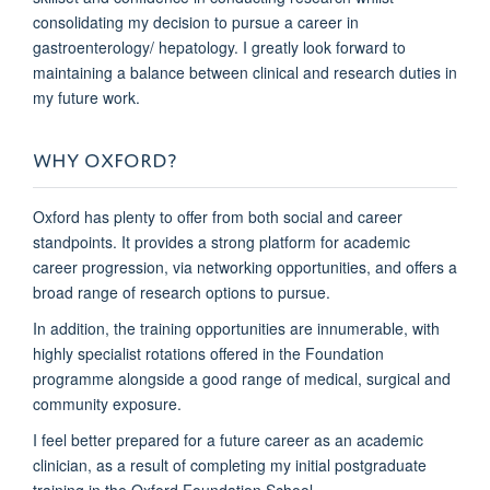
consolidating my decision to pursue a career in
gastroenterology/ hepatology. I greatly look forward to
maintaining a balance between clinical and research duties in
my future work.
WHY OXFORD?
Oxford has plenty to offer from both social and career
standpoints. It provides a strong platform for academic
career progression, via networking opportunities, and offers a
broad range of research options to pursue.
In addition, the training opportunities are innumerable, with
highly specialist rotations offered in the Foundation
programme alongside a good range of medical, surgical and
community exposure.
I feel better prepared for a future career as an academic
clinician, as a result of completing my initial postgraduate
training in the Oxford Foundation School.