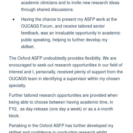
academic clinicians and to invite new research ideas
through shared discussions.
Having the chance to present my ASFP work at the
OUCAGS Forum, and receive tailored senior
feedback, was an invaluable opportunity in academic
public speaking, helping to further develop my
skillset.
The Oxford ASFP undoubtedly provides flexibility. We are
encouraged to seek out research opportunities in our field of
interest and I, personally, received plenty of support from the
OUCAGS team in identifying a supervisor within my chosen
specialty.
Further tailored research opportunities are provided when
being able to choose between having academic time, in
FY2, as day-release (one day a week) or as a 4-month
block.
Partaking in the Oxford ASFP has further developed my
skillset and confidence in conducting research whilst