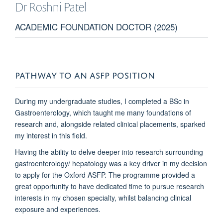
Dr Roshni
Patel
ACADEMIC FOUNDATION DOCTOR (2025)
PATHWAY TO AN ASFP POSITION
During my undergraduate studies, I completed a BSc in
Gastroenterology, which taught me many foundations of
research and, alongside related clinical placements, sparked
my interest in this field.
Having the ability to delve deeper into research surrounding
gastroenterology/ hepatology was a key driver in my decision
to apply for the Oxford ASFP. The programme provided a
great opportunity to have dedicated time to pursue research
interests in my chosen specialty, whilst balancing clinical
exposure and experiences.