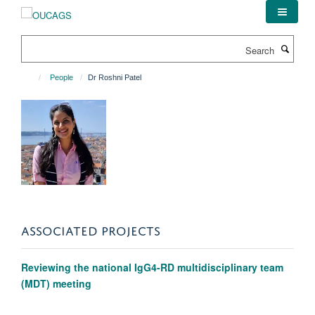
Skip
to
main
Search
content
People
Dr Roshni Patel
ASSOCIATED PROJECTS
Reviewing the national IgG4-RD multidisciplinary team
(MDT) meeting