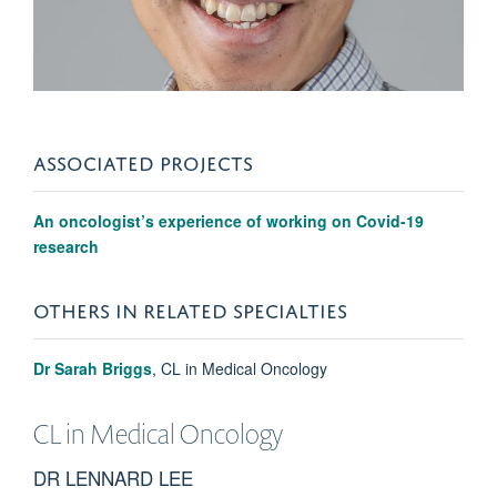
ASSOCIATED PROJECTS
An oncologist’s experience of working on Covid-19
research
OTHERS IN RELATED SPECIALTIES
Dr Sarah Briggs
, CL in Medical Oncology
CL in
Medical Oncology
DR LENNARD LEE