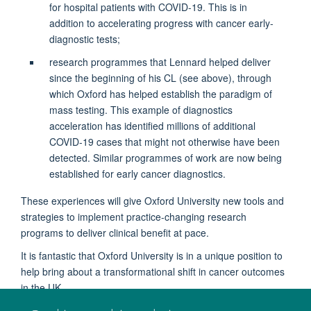
for hospital patients with COVID-19. This is in
addition to accelerating progress with cancer early-
diagnostic tests;
research programmes that Lennard helped deliver
since the beginning of his CL (see above), through
which Oxford has helped establish the paradigm of
mass testing. This example of diagnostics
acceleration has identified millions of additional
COVID-19 cases that might not otherwise have been
detected. Similar programmes of work are now being
established for early cancer diagnostics.
These experiences will give Oxford University new tools and
strategies to implement practice-changing research
programs to deliver clinical benefit at pace.
It is fantastic that Oxford University is in a unique position to
help bring about a transformational shift in cancer outcomes
in the UK.
May 2022