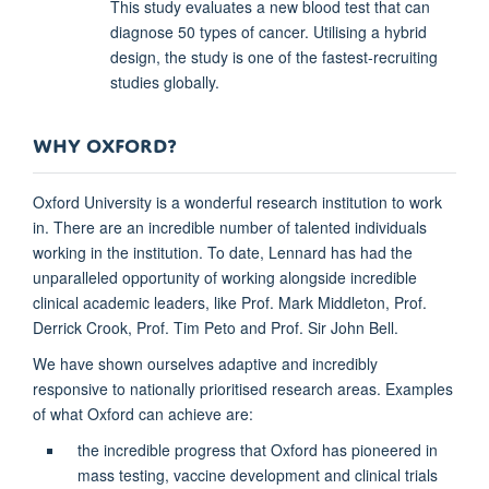
This study evaluates a new blood test that can
diagnose 50 types of cancer. Utilising a hybrid
design, the study is one of the fastest-recruiting
studies globally.
WHY OXFORD?
Oxford University is a wonderful research institution to work
in. There are an incredible number of talented individuals
working in the institution. To date, Lennard has had the
unparalleled opportunity of working alongside incredible
clinical academic leaders, like Prof. Mark Middleton, Prof.
Derrick Crook, Prof. Tim Peto and Prof. Sir John Bell.
We have shown ourselves adaptive and incredibly
responsive to nationally prioritised research areas. Examples
of what Oxford can achieve are:
the incredible progress that Oxford has pioneered in
mass testing, vaccine development and clinical trials