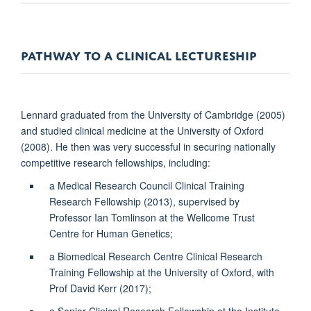
PATHWAY TO A CLINICAL LECTURESHIP
Lennard graduated from the University of Cambridge (2005)
and studied clinical medicine at the University of Oxford
(2008). He then was very successful in securing nationally
competitive research fellowships, including:
a Medical Research Council Clinical Training
Research Fellowship (2013), supervised by
Professor Ian Tomlinson at the Wellcome Trust
Centre for Human Genetics;
a Biomedical Research Centre Clinical Research
Training Fellowship at the University of Oxford, with
Prof David Kerr (2017);
a Senior Clinical Research Fellowship at the Institute