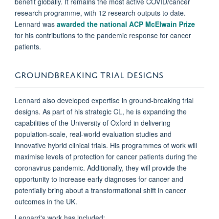
benefit globally. It remains the most active COVID/cancer
research programme, with 12 research outputs to date.
Lennard was
awarded the national ACP McElwain Prize
for his contributions to the pandemic response for cancer
patients.
GROUNDBREAKING TRIAL DESIGNS
Lennard also developed expertise in ground-breaking trial
designs. As part of his strategic CL, he is expanding the
capabilities of the University of Oxford in delivering
population-scale, real-world evaluation studies and
innovative hybrid clinical trials. His programmes of work will
maximise levels of protection for cancer patients during the
coronavirus pandemic. Additionally, they will provide the
opportunity to increase early diagnoses for cancer and
potentially bring about a transformational shift in cancer
outcomes in the UK.
Lennard's work has included: