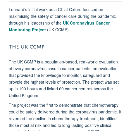
Lennard’s initial work as a CL at Oxford focused on
maximising the safety of cancer care during the pandemic
through his leadership of the
UK Coronavirus Cancer
Monitoring Project
(UK CCMP).
THE UK CCMP
The UK CCMP is a population-based, real-world evaluation
of every coronavirus case in cancer patients, an evaluation
that provided the knowledge to monitor, safeguard and
provide the highest levels of protection. The project was set
up in 100 hours and linked 69 cancer centres across the
United Kingdom.
The project was the first to demonstrate that chemotherapy
could be safely delivered during the coronavirus pandemic. It
reversed the decline in chemotherapy treatment, identified
those most at risk and led to long-lasting positive clinical