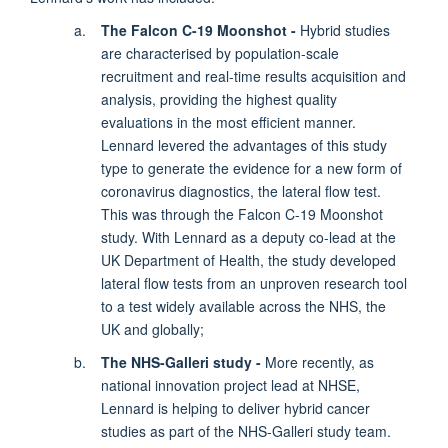
The Falcon C-19 Moonshot -
Hybrid studies
are characterised by population-scale
recruitment and real-time results acquisition and
analysis, providing the highest quality
evaluations in the most efficient manner.
Lennard levered the advantages of this study
type to generate the evidence for a new form of
coronavirus diagnostics, the lateral flow test.
This was through the Falcon C-19 Moonshot
study. With Lennard as a deputy co-lead at the
UK Department of Health, the study developed
lateral flow tests from an unproven research tool
to a test widely available across the NHS, the
UK and globally;
The NHS-Galleri study -
More recently, as
national innovation project lead at NHSE,
Lennard is helping to deliver hybrid cancer
studies as part of the NHS-Galleri study team.