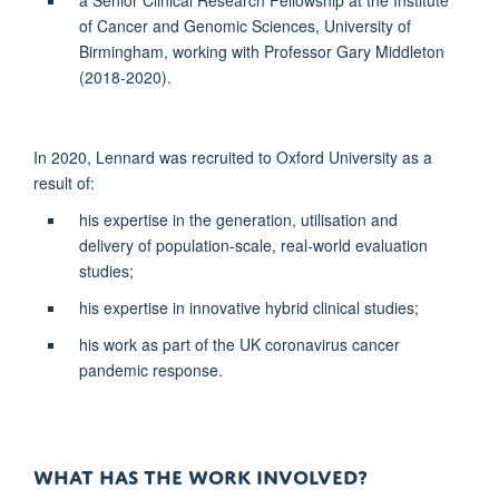
of Cancer and Genomic Sciences, University of
Birmingham, working with Professor Gary Middleton
(2018-2020).
In 2020,
Lennard was recruited to Oxford University as a
result of:
his expertise in the generation, utilisation and
delivery of population-scale, real-world evaluation
studies;
his expertise in innovative hybrid clinical studies;
his work as part of the UK coronavirus cancer
pandemic response.
WHAT HAS THE WORK INVOLVED?